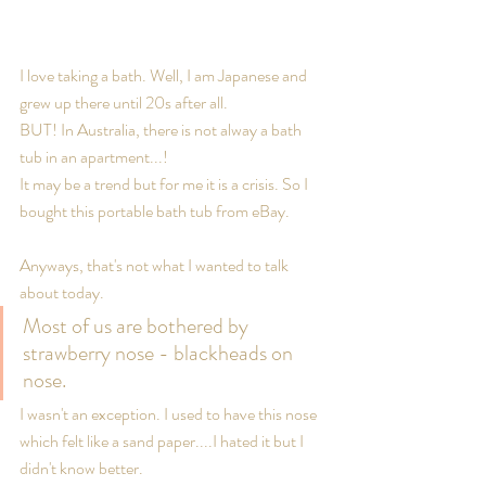
I love taking a bath. Well, I am Japanese and 
grew up there until 20s after all.
BUT! In Australia, there is not alway a bath 
tub in an apartment...! 
It may be a trend but for me it is a crisis. So I 
bought this portable bath tub from eBay.
Anyways, that's not what I wanted to talk 
about today.
Most of us are bothered by 
strawberry nose - blackheads on 
nose.
I wasn't an exception. I used to have this nose 
which felt like a sand paper....I hated it but I 
didn't know better. 