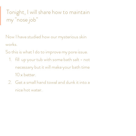
Tonight, I will share how to maintain 
my "nose job" 
Now I have studied how our mysterious skin 
works.
So this is what I do to improve my pore issue.
fill  up your tub with some bath salt - not 
necessary but it will make your bath time 
10 x better.
Get a small hand towel and dunk it into a 
nice hot water.