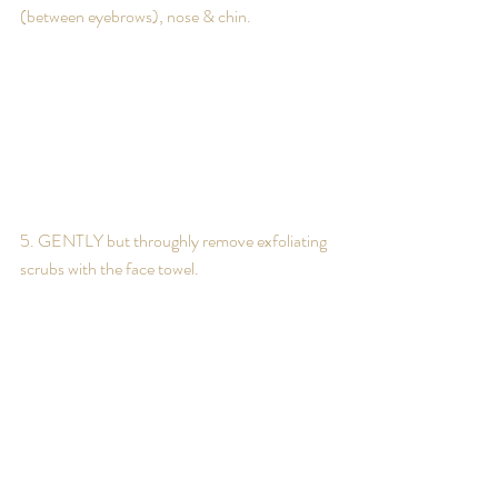
(between eyebrows), nose & chin.
5. GENTLY but throughly remove exfoliating 
scrubs with the face towel.