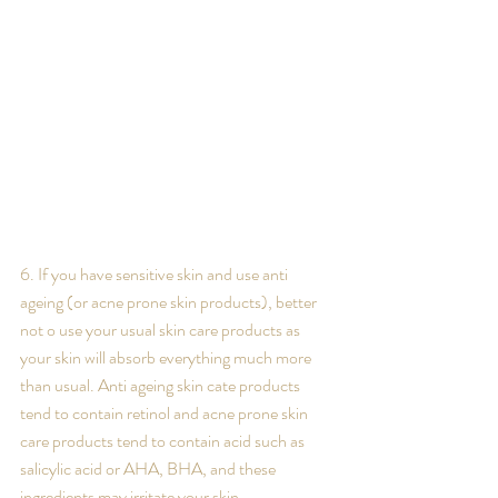
6. If you have sensitive skin and use anti 
ageing (or acne prone skin products), better 
not o use your usual skin care products as 
your skin will absorb everything much more 
than usual. Anti ageing skin cate products 
tend to contain retinol and acne prone skin 
care products tend to contain acid such as 
salicylic acid or AHA, BHA, and these 
ingredients may irritate your skin.