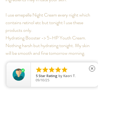
I use emepelle Night Cream every night which 
contains retinol etc but tonight I use these 
products only.
Hydrating Booster -> 5-HP Youth Cream. 
Nothing harsh but hydrating tonight. My skin 
will be smooth and fine tomorrow morning.





close
5
Star Rating
by
Kaori T.
09/10/25