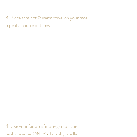
3. Place that hot & warm towel on your face - 
repeat a couple of times.
4. Use your facial exfoliating scrubs on 
problem areas ONLY - I scrub glabella 