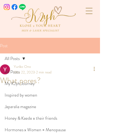
Post
All Posts
Yuriko Ono
All Posts
Oct 22, 2023
2 min read
What pores?
My K2yh Journey
Inspired by women
Japaralia magazine
Honey & Kaede x their friends
Hormones x Women = Menopause