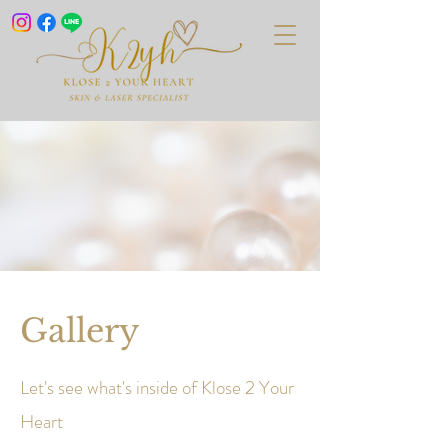
Gallery
Let's see what's inside of Klose 2 Your
Heart