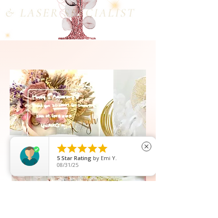





close
5
Star Rating
by
Kristina Wakim
04/14/26