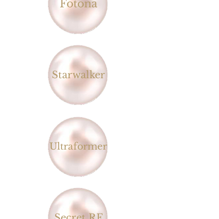
Fotona
Starwalker
Ultraformer
Secret RF