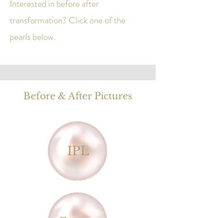
Interested in before after
transformation? Click one of the
pearls below.
​Before & After Pictures
IPL