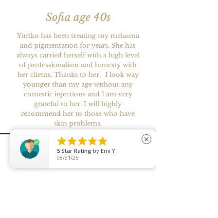
Sofia age 40s
Yuriko has been treating my melasma
and pigmentation for years. She has
always carried herself with a high level
of professionalism and honesty with
her clients. Thanks to her, I look way
younger than my age without any
comestic injections and I am very
grateful to her. I will highly
recommend her to those who have
skin problems.





close
5
Star Rating
by
Emi Y.
08/31/25
Miss. S
Yuriko is a meticulous and highly