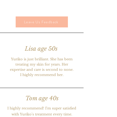
Leave Us Feedback
Lisa age 50s
Yuriko is just brilliant. She has been
treating my skin for years. Her
expertise and care is second to none.
I highly recommend her.
Tom age 40s
I highly recommend! I'm super satisfied
with Yuriko's treatment every time.