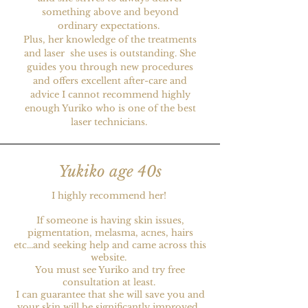
something above and beyond
ordinary expectations.
Plus, her knowledge of the treatments
and laser she uses is outstanding. She
guides you through new procedures
and offers excellent after-care and
advice I cannot recommend highly
enough Yuriko who is one of the best
laser technicians.
Yukiko age 40s
I highly recommend her!
If someone is having skin issues,
pigmentation, melasma, acnes, hairs
etc...and seeking help and came across this
website.
You must see Yuriko and try free
consultation at least.
I can guarantee that she will save you and
your skin will be significantly improved.