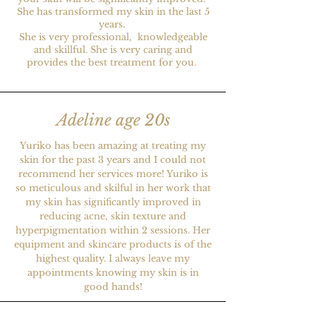
She has transformed my skin in the last 5
years.
She is very professional, knowledgeable
and skillful. She is very caring and
provides the best treatment for you.
Adeline age 20s
Yuriko has been amazing at treating my
skin for the past 3 years and I could not
recommend her services more! Yuriko is
so meticulous and skilful in her work that
my skin has significantly improved in
reducing acne, skin texture and
hyperpigmentation within 2 sessions. Her
equipment and skincare products is of the
highest quality. I always leave my
appointments knowing my skin is in
good hands!