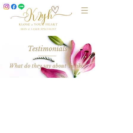
Testimonials
What do they say about Yuriko?