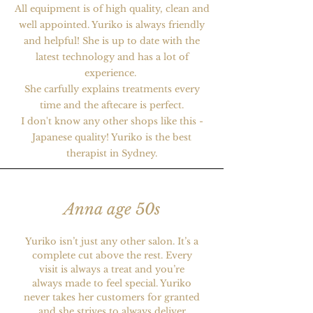
All equipment is of high quality, clean and
well appointed. Yuriko is always friendly
and helpful! She is up to date with the
latest technology and has a lot of
experience.
She carfully explains treatments every
time and the aftecare is perfect.
​I don't know any other shops like this -
Japanese quality! Yuriko is the best
therapist in Sydney.
Anna age 50s
Yuriko isn’t just any other salon. It’s a
complete cut above the rest. Every
visit is always a treat and you’re
always made to feel special. Yuriko
never takes her customers for granted
and she strives to always deliver