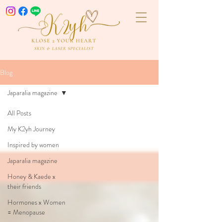
Blog
Japaralia magazine
All Posts
My K2yh Journey
Inspired by women
Japaralia magazine
Honey & Kaede x
their friends
Hormones x Women
= Menopause