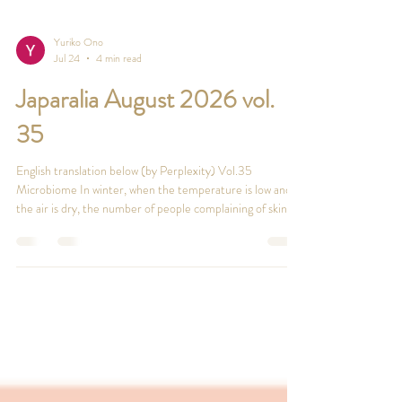
Yuriko Ono
Jul 24
4 min read
Japaralia August 2026 vol.
35
English translation below (by Perplexity) Vol.35
Microbiome In winter, when the temperature is low and
the air is dry, the number of people complaining of skin
problems increases sharply. This is because dry, less
flexible skin develops tiny cracks, the skin’s barrier
function weakens, and various external irritants can get in,
leading to itching and inflammation. Especially from your
40s, decreasing female hormones reduce sebum
secretion, making the skin more prone to drynes