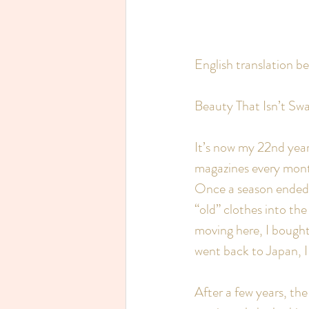
English translation b
Beauty That Isn’t Swa
It’s now my 22nd year 
magazines every month
Once a season ended,
“old” clothes into th
moving here, I bought
went back to Japan, I
After a few years, th