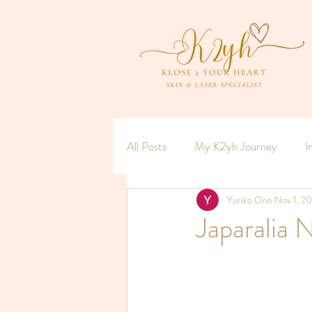
All Posts
My K2yh Journey
I
Yuriko Ono
Nov 1, 2
Hormones x Women = Menopaus
Japaralia