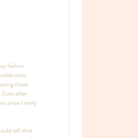
buy fashion 
odels wore. 
aring those 
 Even after 
t since I rarely 
ould tell what 