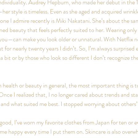
individuality. Audrey Hepburn, who made her debut in the 195
her style is timeless. Even as she aged and acquired wrinkl
e I admire recently is Miki Nakatani. She’s about the sam
efined beauty that feels perfectly suited to her. Wearing on
it you—can make you look older or unnatural. With Netflix n
for nearly twenty years I didn’t. So, I’m always surprised e
bit or by those who look so different I don’t recognize the
 health or beauty in general, the most important thing is t
Once I realized that, I no longer cared about trends and st
d and what suited me best. I stopped worrying about others’
s good, I’ve worn my favorite clothes from Japan for ten or 
e me happy every time I put them on. Skincare is also overwh