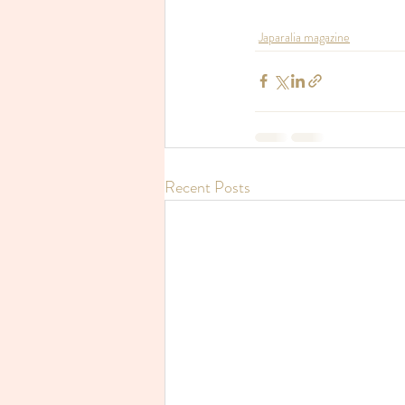
Japaralia magazine
Recent Posts