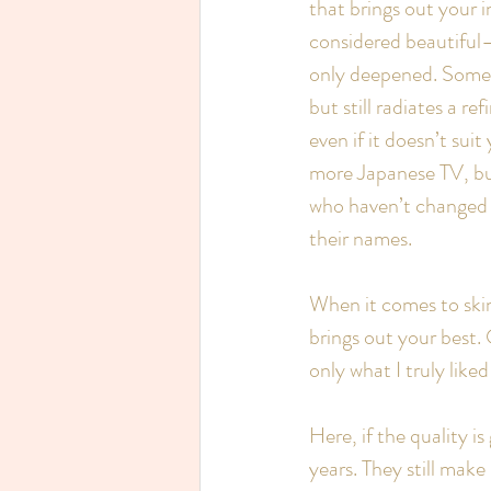
that brings out your 
considered beautiful—
only deepened. Someon
but still radiates a r
even if it doesn’t su
more Japanese TV, but 
who haven’t changed a 
their names.
When it comes to skin
brings out your best. 
only what I truly like
Here, if the quality i
years. They still mak