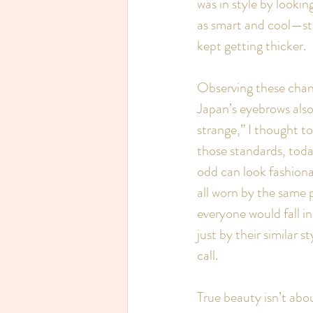
was in style by look
as smart and cool—sta
kept getting thicker.
Observing these chang
Japan’s eyebrows also
strange,” I thought t
those standards, toda
odd can look fashion
all worn by the same p
everyone would fall in
just by their similar s
call.
True beauty isn’t abou