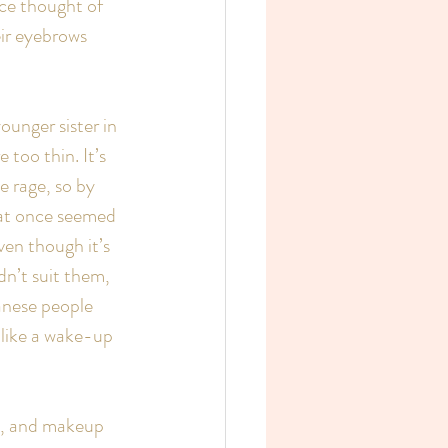
ce thought of 
ir eyebrows 
unger sister in 
too thin. It’s 
e rage, so by 
hat once seemed 
en though it’s 
dn’t suit them, 
anese people 
s like a wake-up 
le, and makeup 