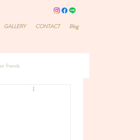
GALLERY
CONTACT
Blog
ir friends