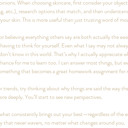
nions. When choosing skincare, first consider your objecti
ng, etc.), research options that match, and then understan
r your skin. This is more useful than just trusting word of mo
 believing everything others say are both actually the easi
having to think for yourself. Even what I say may not always
I don’t know in this world. That’s why I actually appreciate 
hance for me to learn too. I can answer most things, but e
omething that becomes a great homework assignment for 
or trends, try thinking about why things are said the way th
re deeply. You’ll start to see new perspectives.
what consistently brings out your best—regardless of the 
y that never wavers, no matter what changes around you.