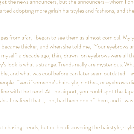
ing at the news announcers, but the announcers—whom I on
rted adopting more girlish hairstyles and fashions, and the
es from afar, I began to see them as almost comical. My yo
 became thicker, and when she told me, “Your eyebrows are 
o myself: a decade ago, thin, drawn-on eyebrows were all th
y’s look is what’s strange. Trends really are mysterious. W
able, and what was cool before can later seem outdated—ev
eople. Even if someone’s hairstyle, clothes, or eyebrows di
 line with the trend. At the airport, you could spot the Jap
tyles. I realized that I, too, had been one of them, and it wa
t chasing trends, but rather discovering the hairstyle, sty