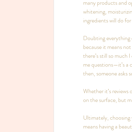
many products and opi
whitening, moisturizi
ingredients will do fo
Doubting everything or
because it means not 
there’s still so much 
me questions—it’s a c
then, someone asks s
Whether it’s reviews 
on the surface, but mo
Ultimately, choosing 
means having a beaut