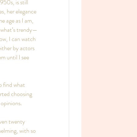
0s, is still 
es, her elegance 
e age as I am, 
ly what’s trendy—
ow, I can watch 
ither by actors 
m until I see 
o find what 
arted choosing 
 opinions.
even twenty 
elming, with so 