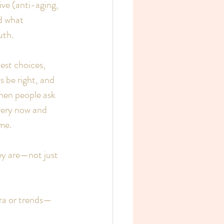
ve (anti-aging, 
d what 
uth.
est choices, 
 be right, and 
when people ask 
very now and 
me.
ey are—not just 
era or trends—