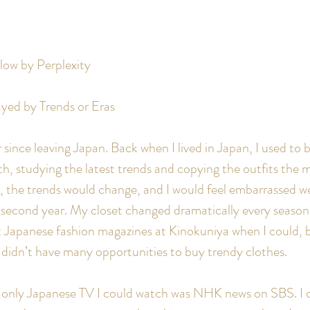
elow by Perplexity
yed by Trends or Eras
since leaving Japan. Back when I lived in Japan, I used to 
, studying the latest trends and copying the outfits the m
 the trends would change, and I would feel embarrassed we
e second year. My closet changed dramatically every season.
 Japanese fashion magazines at Kinokuniya when I could, bu
 didn’t have many opportunities to buy trendy clothes.
e only Japanese TV I could watch was NHK news on SBS. I c