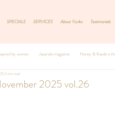
SPECIALS
SERVICES
About Yuriko
Testimonials
nspired by women
Japaralia magazine
Honey & Kaede x the
025
3 min read
e
 November 2025 vol.26