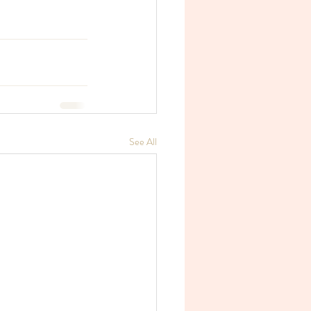
See All