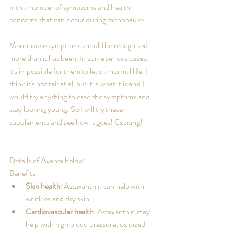
with a number of symptoms and health 
concerns that can occur during menopause. 
Menopause symptoms should be recognised 
more than it has been. In some serious cases, 
it's impossible for them to lead a normal life. I 
think it's not fair at all but it is what it is and I 
would try anything to ease the symptoms and 
stay looking young. So I will try these 
supplements and see how it goes! Exciting!
Details of Axanta below:
Benefits
Skin health
: Astaxanthin can help with 
wrinkles and dry skin. 
Cardiovascular health
: Astaxanthin may 
help with high blood pressure, oxidized 