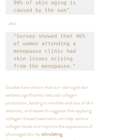
90% of skin aging is 
caused by the sun" 
also
"Survey showed that 46% 
of women attending a 
menopause clinic had 
skin issues arising 
from the menopause."
Studies have shown that sun-damaged skin 
exhibits significantly reduced collagen 
production, leading to wrinkles and loss of skin 
elasticity, and research suggests that applying 
collagen-based treatments can help restore 
collagen levels and improve the appearance of 
photoaged skin by 
stimulating 