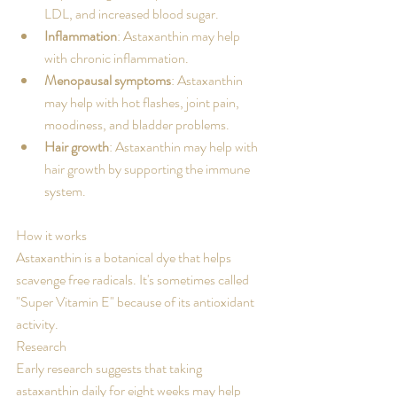
LDL, and increased blood sugar. 
Inflammation
: Astaxanthin may help 
with chronic inflammation. 
Menopausal symptoms
: Astaxanthin 
may help with hot flashes, joint pain, 
moodiness, and bladder problems. 
Hair growth
: Astaxanthin may help with 
hair growth by supporting the immune 
system. 
How it works
Astaxanthin is a botanical dye that helps 
scavenge free radicals. It's sometimes called 
"Super Vitamin E" because of its antioxidant 
activity. 
Research
Early research suggests that taking 
astaxanthin daily for eight weeks may help 