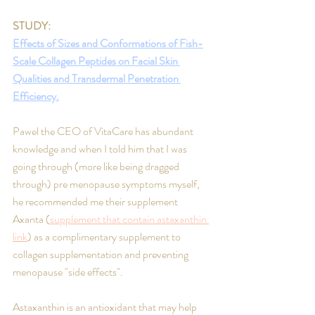
STUDY: 
Effects of Sizes and Conformations of Fish-
Scale Collagen Peptides on Facial Skin 
Qualities and Transdermal Penetration 
Efficiency.
Pawel the CEO of VitaCare has abundant 
knowledge and when I told him that I was 
going through (more like being dragged 
through) pre menopause symptoms myself, 
he recommended me their supplement 
Axanta (
supplement that contain astaxanthin 
link
) as a complimentary supplement to 
collagen supplementation and preventing 
menopause "side effects".
Astaxanthin is an antioxidant that may help 