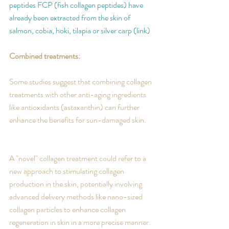
peptides FCP (fish collagen peptides) have 
already been extracted from the skin of 
salmon, cobia, hoki, tilapia or silver carp (link)
Combined treatments:
Some studies suggest that combining collagen 
treatments with other anti-aging ingredients 
like antioxidants 
(astaxanthin)
 can further 
enhance the benefits for sun-damaged skin. 
A "novel" collagen treatment could refer to a 
new approach to stimulating collagen 
production in the skin, potentially involving 
advanced delivery methods like nano-sized 
collagen particles to enhance collagen 
regeneration in skin in a more precise manner.