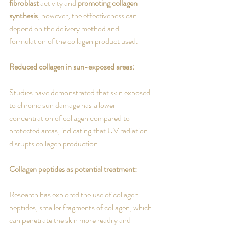
fibroblast
 activity and 
promoting collagen 
synthesis
; however, the effectiveness can 
depend on the delivery method and 
formulation of the collagen product used. 
Reduced collagen in sun-exposed areas:
Studies have demonstrated that skin exposed 
to chronic sun damage has a lower 
concentration of collagen compared to 
protected areas, indicating that UV radiation 
disrupts collagen production.
Collagen peptides as potential treatment:
Research has explored the use of collagen 
peptides, smaller fragments of collagen, which 
can penetrate the skin more readily and 