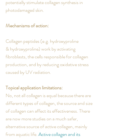
potentially stimulate collagen synthesis in 
photodamaged skin.
Mechanisms of action:
Collagen peptides (e.g. hydroxyproline 
& hydroxyproline) work by activating 
fibroblasts, the cells responsible for collagen 
production, and by reducing oxidative stress 
caused by UV radiation.
Topical application limitations:
No, not all collagen is equal because there are 
different types of collagen, the source and size 
of collagen can affect its effectiveness. There 
are now more studies on a much safer, 
alternative source of active collagen, mainly 
from aquatic life. 
Active collagen and its 