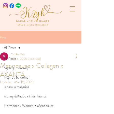
Post
All Posts
Yuriko Ono
All Posts
Mar 6, 2025
3 min read
Menopause x Collagen x
My K2yh Journey
AXANTA
Inspired by women
Updated:
Mar 15, 2025
Japaralia magazine
Honey & Kaede x their friends
Hormones x Women = Menopause