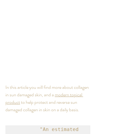
In this article you will find more about collagen 
in sun damaged skin, and a 
modern topical 
product
 to help protect and reverse sun 
damaged collagen in skin on a daily basis.
   "An estimated 