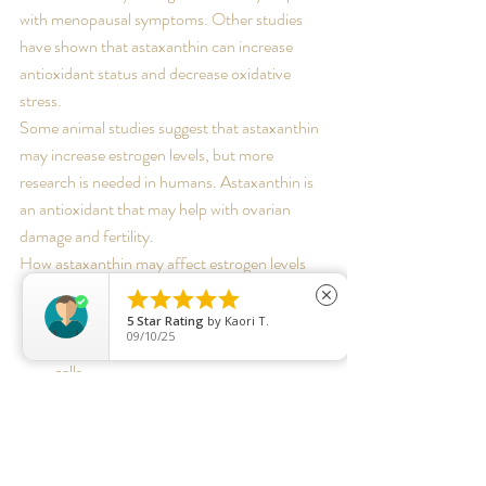
with menopausal symptoms. Other studies 
have shown that astaxanthin can increase 
antioxidant status and decrease oxidative 
stress. 
Some animal studies suggest that astaxanthin 
may increase estrogen levels, but more 
research is needed in humans. Astaxanthin is 
an antioxidant that may help with ovarian 
damage and fertility. 
How astaxanthin may affect estrogen levels
Follicular granulosa cells





close
Astaxanthin may increase the secretion 
5
Star Rating
by
Kaori T.
09/10/25
of estrogen and progesterone in these 
cells. 
Ovarian development
Astaxanthin may stimulate ovarian 
development by increasing the transcript 
levels of fshr and er. 