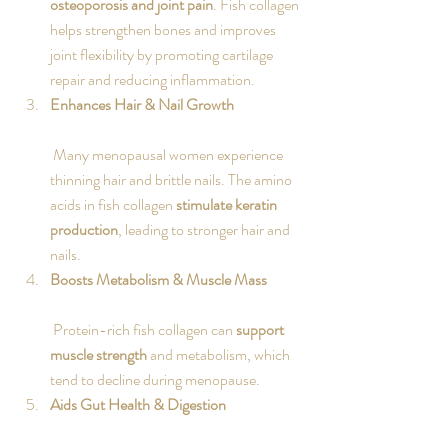
osteoporosis and joint pain
. Fish collagen 
helps strengthen bones and improves 
joint flexibility by promoting cartilage 
repair and reducing inflammation.
Enhances Hair & Nail Growth
 Many menopausal women experience 
thinning hair and brittle nails. The amino 
acids in fish collagen 
stimulate keratin 
production
, leading to stronger hair and 
nails.
Boosts Metabolism & Muscle Mass
 Protein-rich fish collagen can 
support 
muscle strength
 and metabolism, which 
tend to decline during menopause.
Aids Gut Health & Digestion