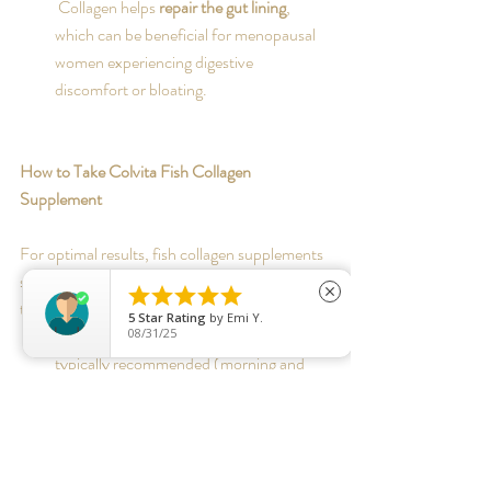
 Collagen helps 
repair the gut lining
, 
which can be beneficial for menopausal 
women experiencing digestive 
discomfort or bloating.
How to Take Colvita Fish Collagen 
Supplement
For optimal results, fish collagen supplements 
should be taken consistently. Here are some 





close
tips:
5
Star Rating
by
Emi Y.
Dosage:
 A daily intake of 1-2
 capsules
 is 
08/31/25
typically recommended (morning and 
night with food)
Best Time to Take:
 Collagen is best 
absorbed with food (due to vitamin E 
content) preferably in the morning and 