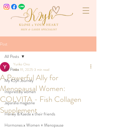
Post
All Posts
Yuriko Ono
All Posts
Mar 19, 2025
3 min read
A Powerful Ally for
My K2yh Journey
Menopausal Women:
Inspired by women
COLVITA - Fish Collagen
Japaralia magazine
Supplement
Honey & Kaede x their friends
Hormones x Women = Menopause