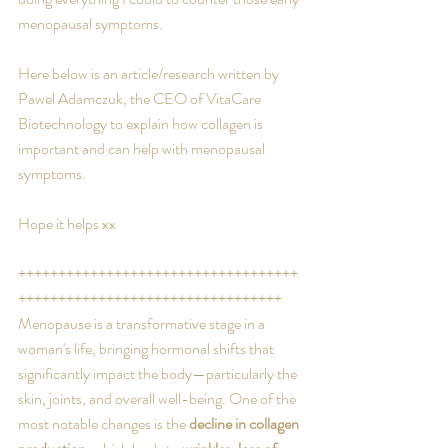
menopausal symptoms.
Here below is an article/research written by 
Pawel Adamczuk, the CEO of VitaCare 
Biotechnology to explain how collagen is 
important and can help with menopausal 
symptoms.
Hope it helps xx
+++++++++++++++++++++++++++++++++++
+++++++++++++++++++++++++++++++++
Menopause is a transformative stage in a 
woman's life, bringing hormonal shifts that 
significantly impact the body—particularly the 
skin, joints, and overall well-being. One of the 
most notable changes is the 
decline in collagen 