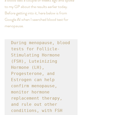
a blood test a couple of weeks ago and spoke 
to my GP about the results earlier today. 
Before getting into it, here below is from 
Google AI when I searched blood test for 
menopause.
During menopause, blood 
tests for Follicle-
Stimulating Hormone 
(FSH), Luteinizing 
Hormone (LH), 
Progesterone, and 
Estrogen can help 
confirm menopause, 
monitor hormone 
replacement therapy, 
and rule out other 
conditions, with FSH 