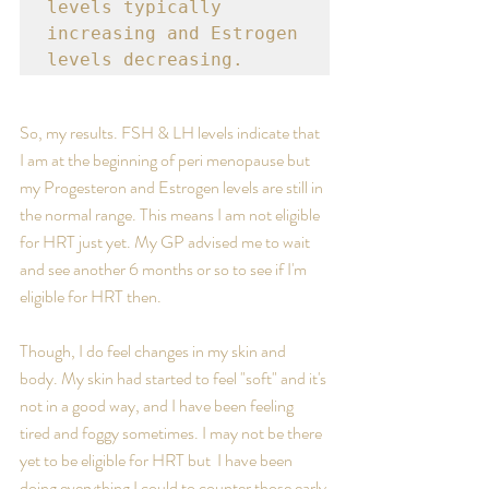
levels typically 
increasing and Estrogen 
levels decreasing. 
So, my results. FSH & LH levels indicate that 
I am at the beginning of peri menopause but 
my Progesteron and Estrogen levels are still in 
the normal range. This means I am not eligible 
for HRT just yet.
My GP advised me to wait 
and see another 6 months or so to see if I'm 
eligible for HRT then.
Though, I do feel changes in my skin and 
body. My skin had started to feel "soft" and it's 
not in a good way, and I have been feeling 
tired and foggy sometimes. I may not be there 
yet to be eligible for HRT but  I have been 
doing everything I could to counter those early 