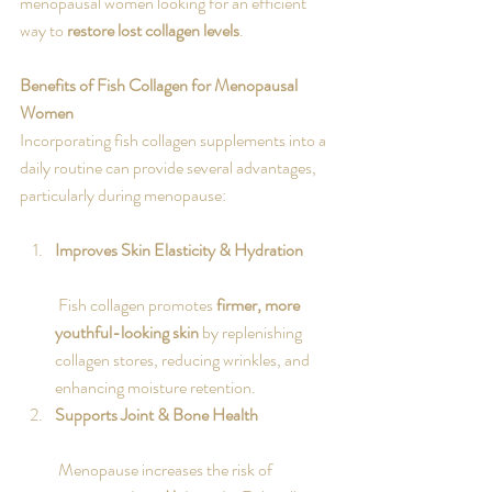
menopausal women looking for an efficient 
way to 
restore lost collagen levels
.
Benefits of Fish Collagen for Menopausal 
Women
Incorporating fish collagen supplements into a 
daily routine can provide several advantages, 
particularly during menopause:
Improves Skin Elasticity & Hydration
 Fish collagen promotes 
firmer, more 
youthful-looking skin
 by replenishing 
collagen stores, reducing wrinkles, and 
enhancing moisture retention.
Supports Joint & Bone Health
 Menopause increases the risk of 