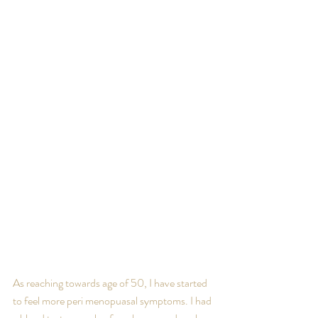
As reaching towards age of 50, I have started 
to feel more peri menopuasal symptoms. I had 