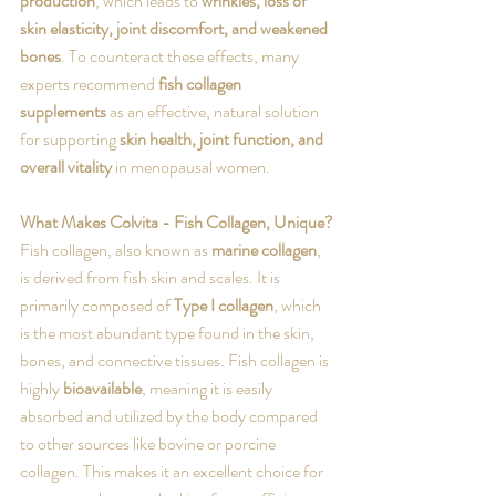
production
, which leads to 
wrinkles, loss of 
skin elasticity, joint discomfort, and weakened 
bones
. To counteract these effects, many 
experts recommend 
fish collagen 
supplements
 as an effective, natural solution 
for supporting 
skin health, joint function, and 
overall vitality
 in menopausal women.
What Makes Colvita - Fish Collagen, Unique?
Fish collagen, also known as 
marine collagen
, 
is derived from fish skin and scales. It is 
primarily composed of 
Type I collagen
, which 
is the most abundant type found in the skin, 
bones, and connective tissues. Fish collagen is 
highly 
bioavailable
, meaning it is easily 
absorbed and utilized by the body compared 
to other sources like bovine or porcine 
collagen. This makes it an excellent choice for 