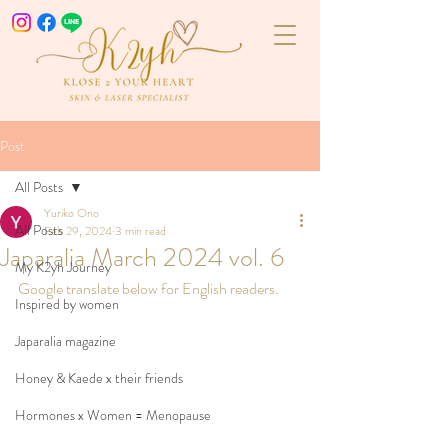
Post
All Posts
Yuriko Ono
All Posts
Feb 29, 2024
3 min read
Japaralia March 2024 vol. 6
My K2yh Journey
Google translate below for English readers.
Inspired by women
Japaralia magazine
Honey & Kaede x their friends
Hormones x Women = Menopause