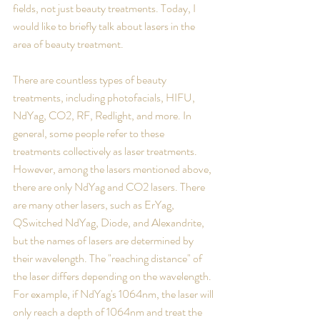
fields, not just beauty treatments. Today, I 
would like to briefly talk about lasers in the 
area of beauty treatment. 
There are countless types of beauty 
treatments, including photofacials, HIFU, 
NdYag, CO2, RF, Redlight, and more. In 
general, some people refer to these 
treatments collectively as laser treatments. 
However, among the lasers mentioned above, 
there are only NdYag and CO2 lasers. There 
are many other lasers, such as ErYag, 
QSwitched NdYag, Diode, and Alexandrite, 
but the names of lasers are determined by 
their wavelength. The "reaching distance" of 
the laser differs depending on the wavelength. 
For example, if NdYag's 1064nm, the laser will 
only reach a depth of 1064nm and treat the 