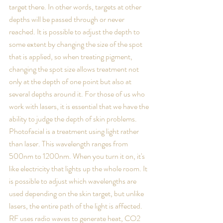
target there. In other words, targets at other 
depths will be passed through or never 
reached. It is possible to adjust the depth to 
some extent by changing the size of the spot 
that is applied, so when treating pigment, 
changing the spot size allows treatment not 
only at the depth of one point but also at 
several depths around it. For those of us who 
work with lasers, it is essential that we have the 
ability to judge the depth of skin problems. 
Photofacial is a treatment using light rather 
than laser. This wavelength ranges from 
500nm to 1200nm. When you turn it on, it's 
like electricity that lights up the whole room. It 
is possible to adjust which wavelengths are 
used depending on the skin target, but unlike 
lasers, the entire path of the light is affected. 
RF uses radio waves to generate heat, CO2 