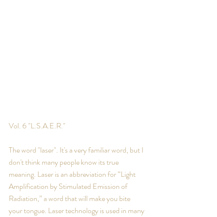
Vol. 6 "L.S.A.E.R."
The word "laser". It's a very familiar word, but I 
don't think many people know its true 
meaning. Laser is an abbreviation for “Light 
Amplification by Stimulated Emission of 
Radiation,” a word that will make you bite 
your tongue. Laser technology is used in many 