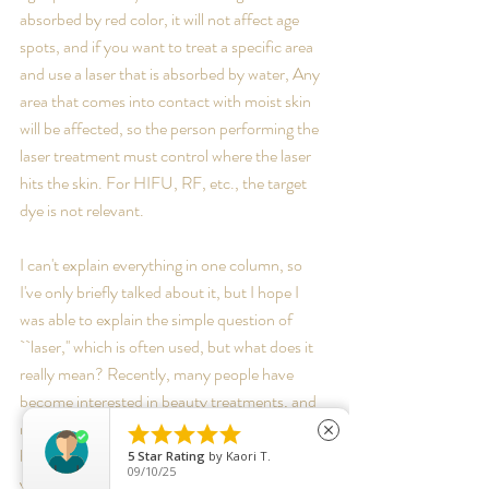
absorbed by red color, it will not affect age 
spots, and if you want to treat a specific area 
and use a laser that is absorbed by water, Any 
area that comes into contact with moist skin 
will be affected, so the person performing the 
laser treatment must control where the laser 
hits the skin. For HIFU, RF, etc., the target 
dye is not relevant. 
I can't explain everything in one column, so 
I've only briefly talked about it, but I hope I 
was able to explain the simple question of 
``laser,'' which is often used, but what does it 
really mean? Recently, many people have 
become interested in beauty treatments, and 
many of them have done their own research 





close
before coming to see me, which makes me 
5
Star Rating
by
Kaori T.
09/10/25
very happy. By gaining knowledge about skin 