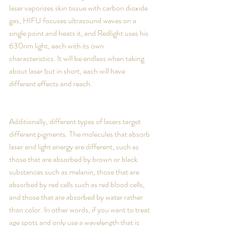
laser vaporizes skin tissue with carbon dioxide 
gas, HIFU focuses ultrasound waves on a 
single point and heats it, and Redlight uses his 
630nm light, each with its own 
characteristics. It will be endless when taking 
about laser but in short, each will have 
different effects and reach.
Additionally, different types of lasers target 
different pigments. The molecules that absorb 
laser and light energy are different, such as 
those that are absorbed by brown or black 
substances such as melanin, those that are 
absorbed by red cells such as red blood cells, 
and those that are absorbed by water rather 
than color. In other words, if you want to treat 
age spots and only use a wavelength that is 